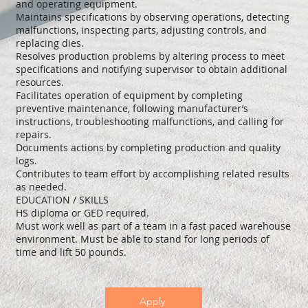
and operating equipment.
Maintains specifications by observing operations, detecting
malfunctions, inspecting parts, adjusting controls, and
replacing dies.
Resolves production problems by altering process to meet
specifications and notifying supervisor to obtain additional
resources.
Facilitates operation of equipment by completing
preventive maintenance, following manufacturer’s
instructions, troubleshooting malfunctions, and calling for
repairs.
Documents actions by completing production and quality
logs.
Contributes to team effort by accomplishing related results
as needed.
EDUCATION / SKILLS
HS diploma or GED required.
Must work well as part of a team in a fast paced warehouse
environment. Must be able to stand for long periods of
time and lift 50 pounds.
Apply