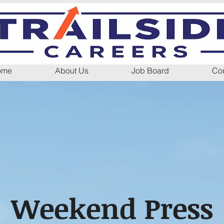
ome
About Us
Job Board
Con
Weekend Press