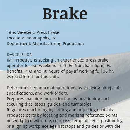
Brake
Title: Weekend Press Brake
Location: Indianapolis, IN
Department: Manufacturing Production
DESCRIPTION
IMH Products is seeking an experienced press brake
operator for our weekend shift (Fri-Sun, 6am-6pm). Full
benefits, PTO, and 40 hours of pay (if working full 36 hr.
week) offered for this shift.
Determines sequence of operations by studying blueprints,
specifications, and work orders.
Prepares machine for production by positioning and
securing dies, stops, guides, and turntables.
Regulates machining by setting and adjusting controls.
Produces parts by locating and marking reference points
on workpiece with rule, compass, template, etc.; positioning
or aligning workpiece against stops and guides or with die