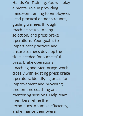
Hands-On Training: You will play
a pivotal role in providing
hands-on training to employees.
Lead practical demonstrations,
guiding trainees through
machine setup, tooling
selection, and press brake
operations. Your goal is to
impart best practices and
ensure trainees develop the
skills needed for successful
press brake operations.
Coaching and Mentoring: Work
closely with existing press brake
operators, identifying areas for
improvement and providing
one-on-one coaching and
mentoring sessions. Help team
members refine their
techniques, optimize efficiency,
and enhance their overall