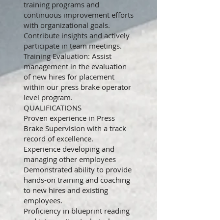
training programs and
continuous improvement efforts
with organizational goals.
Contribute insights and actively
participate in team meetings.
Training Evaluation: Assist
management in the evaluation
of new hires for placement
within our press brake operator
level program.
QUALIFICATIONS
Proven experience in Press
Brake Supervision with a track
record of excellence.
Experience developing and
managing other employees
Demonstrated ability to provide
hands-on training and coaching
to new hires and existing
employees.
Proficiency in blueprint reading