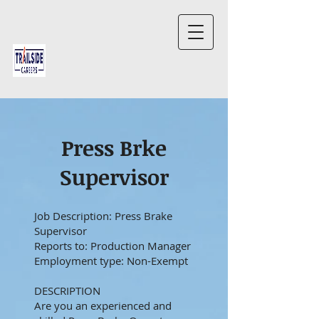
Press Brke
Supervisor
Job Description: Press Brake
Supervisor
Reports to: Production Manager
Employment type: Non-Exempt
DESCRIPTION
Are you an experienced and