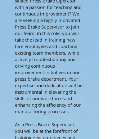
skilled Press Brake Operator
with a passion for teaching and
continuous improvement? We
are seeking a highly motivated
Press Brake Supervisor to join
our team. In this role, you will
take the lead in training new
hire employees and coaching
existing team members, while
actively troubleshooting and
driving continuous
improvement initiatives in our
press brake department. Your
expertise and dedication will be
instrumental in elevating the
skills of our workforce and
enhancing the efficiency of our
manufacturing processes.
As a Press Brake Supervisor,
you will be at the forefront of
training new employees and