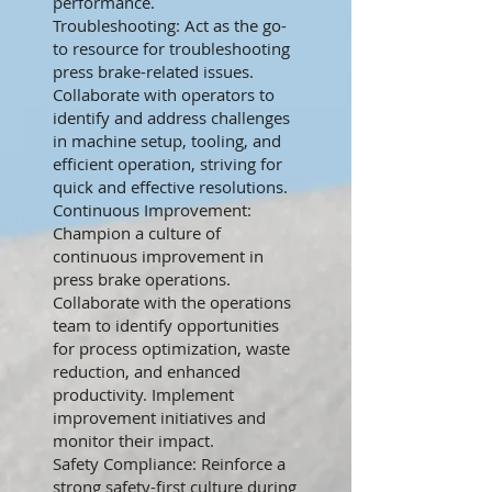
performance.
Troubleshooting: Act as the go-
to resource for troubleshooting
press brake-related issues.
Collaborate with operators to
identify and address challenges
in machine setup, tooling, and
efficient operation, striving for
quick and effective resolutions.
Continuous Improvement:
Champion a culture of
continuous improvement in
press brake operations.
Collaborate with the operations
team to identify opportunities
for process optimization, waste
reduction, and enhanced
productivity. Implement
improvement initiatives and
monitor their impact.
Safety Compliance: Reinforce a
strong safety-first culture during