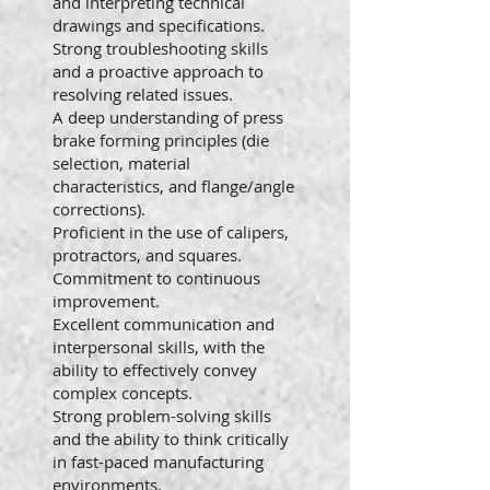
and interpreting technical
drawings and specifications.
Strong troubleshooting skills
and a proactive approach to
resolving related issues.
A deep understanding of press
brake forming principles (die
selection, material
characteristics, and flange/angle
corrections).
Proficient in the use of calipers,
protractors, and squares.
Commitment to continuous
improvement.
Excellent communication and
interpersonal skills, with the
ability to effectively convey
complex concepts.
Strong problem-solving skills
and the ability to think critically
in fast-paced manufacturing
environments.