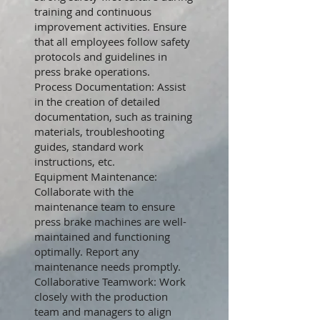
training and continuous
improvement activities. Ensure
that all employees follow safety
protocols and guidelines in
press brake operations.
Process Documentation: Assist
in the creation of detailed
documentation, such as training
materials, troubleshooting
guides, standard work
instructions, etc.
Equipment Maintenance:
Collaborate with the
maintenance team to ensure
press brake machines are well-
maintained and functioning
optimally. Report any
maintenance needs promptly.
Collaborative Teamwork: Work
closely with the production
team and managers to align