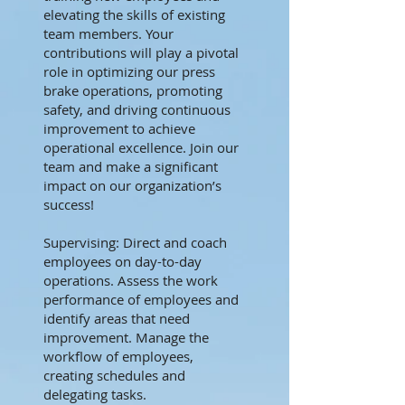
elevating the skills of existing
team members. Your
contributions will play a pivotal
role in optimizing our press
brake operations, promoting
safety, and driving continuous
improvement to achieve
operational excellence. Join our
team and make a significant
impact on our organization’s
success!
Supervising: Direct and coach
employees on day-to-day
operations. Assess the work
performance of employees and
identify areas that need
improvement. Manage the
workflow of employees,
creating schedules and
delegating tasks.