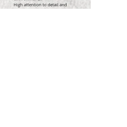
High attention to detail and
commitment to maintaining
accurate documentation.
Ability to work collaboratively in
a team environment and
contribute to a positive,
supportive training atmosphere.
(ADA) MINIMUM
QUALIFICATIONS OR
STANDARDS REQUIRED TO
PERFORM ESSENTIAL JOB
FUNCTIONS:
Interpersonal Communication:
Requires the ability to speak
and/or signal people to convey
or exchange information related
to job duties.
Language Ability: Requires
speaking with and before others
with poise, voice control, and
confidence using correct English